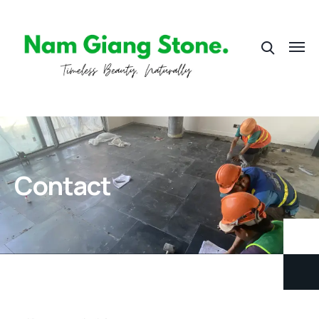
Contact