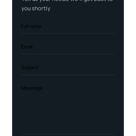
you shortly
Full name
Email
Subject
Message