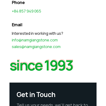
Phone
+84 857 949 065
Email
Interested in working with us?
info@namgiangstone.com
sales@namgiangstone.com
since 1993
since 1993
Get in Touch
Tell us your needs, we'll get back to