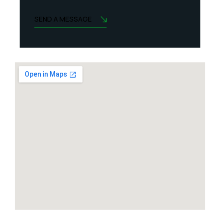
SEND A MESSAGE