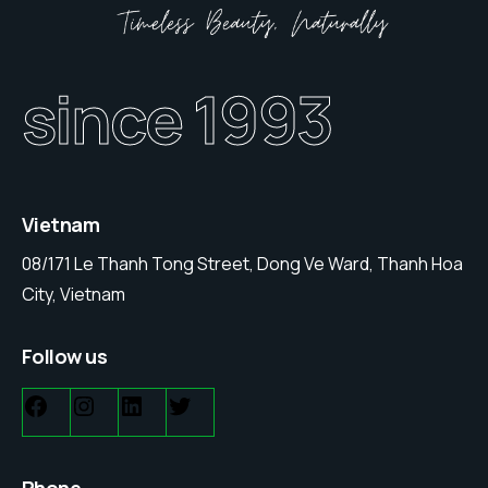
since 1993
Vietnam
08/171 Le Thanh Tong Street, Dong Ve Ward, Thanh Hoa
City, Vietnam
Follow us