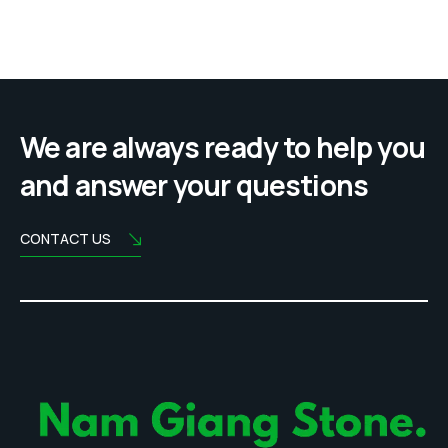
We are always ready to help you
and answer your questions
CONTACT US