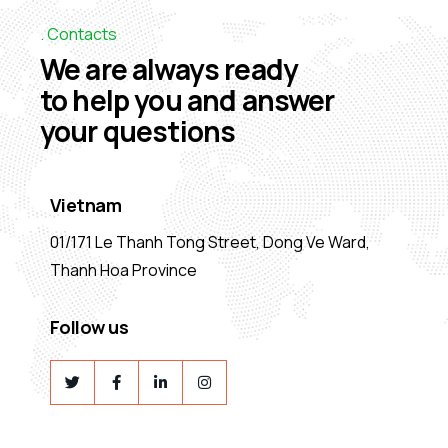
Contacts
We are always ready
to help you and answer
your questions
Vietnam
01/171 Le Thanh Tong Street, Dong Ve Ward,
Thanh Hoa Province
Follow us