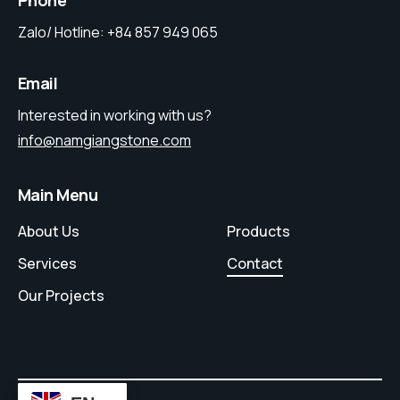
Phone
Zalo/ Hotline:
+84 857 949 065
Email
Interested in working with us?
info@namgiangstone.com
Main Menu
About Us
Products
Services
Contact
Our Projects