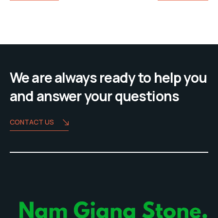
We are always ready to help you
and answer your questions
CONTACT US