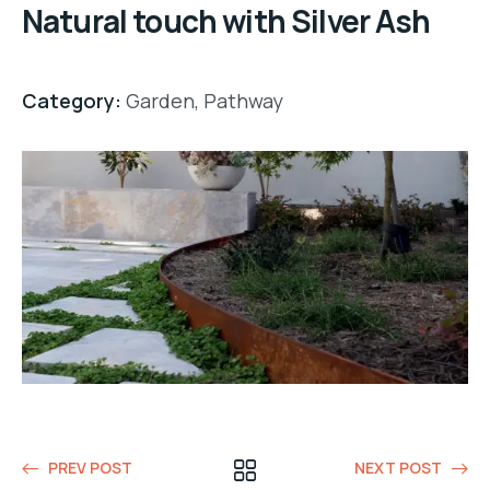
Natural touch with Silver Ash
Category:
Garden
,
Pathway
PREV POST
NEXT POST