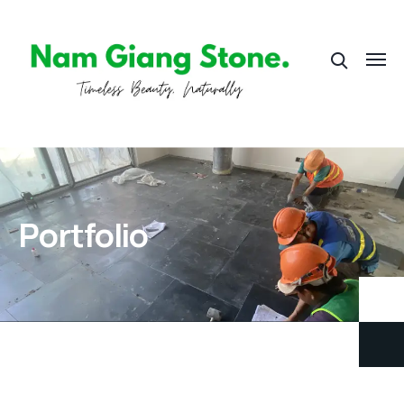
Portfolio