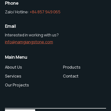
Phone
Zalo/ Hotline:
+84 857 949 065
Email
Interested in working with us?
info@namgiangstone.com
Main Menu
About Us
Products
Services
Contact
Our Projects