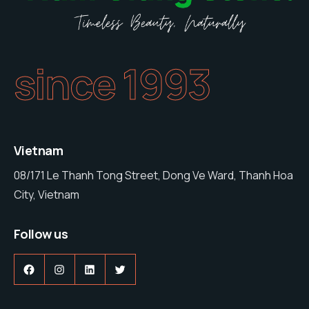
since 1993
Vietnam
08/171 Le Thanh Tong Street, Dong Ve Ward, Thanh Hoa
City, Vietnam
Follow us
Facebook
Instagram
LinkedIn
Twitter