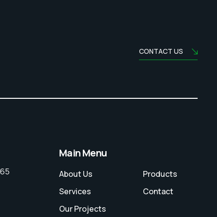
CONTACT US
Main Menu
065
About Us
Products
Services
Contact
Our Projects