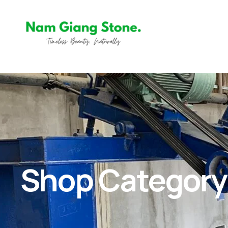
Shop Category: