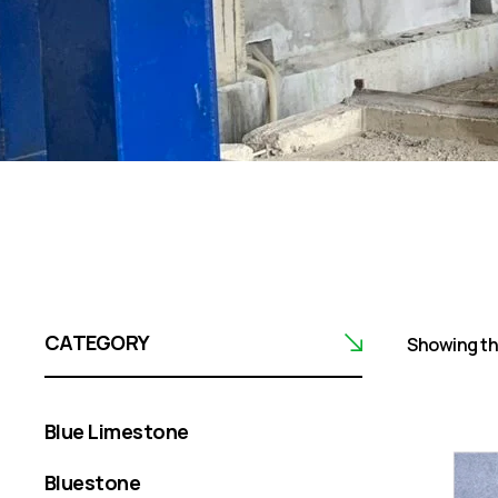
CATEGORY
Showing the
Blue Limestone
Bluestone