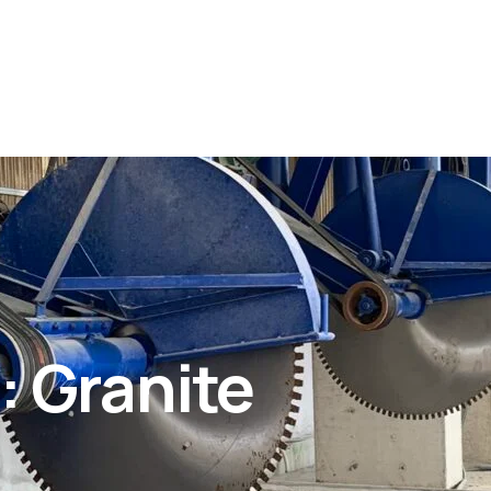
 Granite