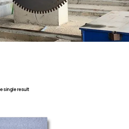
 single result