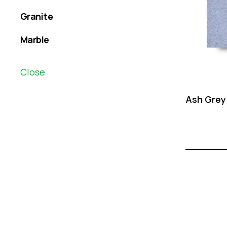
Granite
Marble
Close
Ash Grey
Creative
solutions
to your business