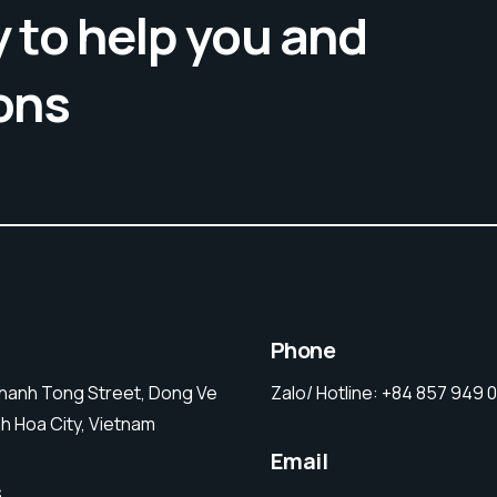
 to help you and
ons
Phone
Thanh Tong Street, Dong Ve
Zalo/ Hotline:
+84 857 949 
h Hoa City, Vietnam
Email
s