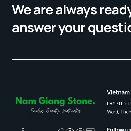
We are always ready
answer your questi
Vietnam
08/171 Le 
Ward, Than
Follow u