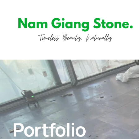
Portfolio