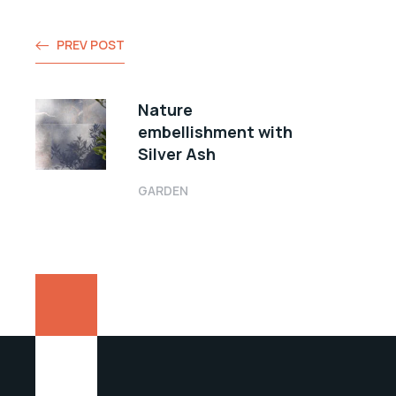
PREV POST
Nature
embellishment with
Silver Ash
GARDEN