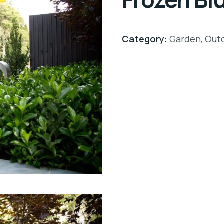
Category:
Garden
,
Out