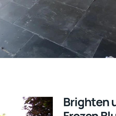
Brighten 
Frozen Bl