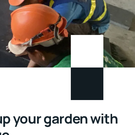
up your garden with
ue