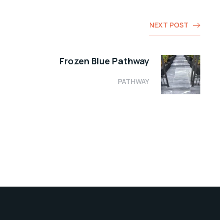
NEXT POST
Frozen Blue Pathway
PATHWAY