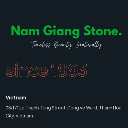
since 1993
Vietnam
08/171 Le Thanh Tong Street, Dong Ve Ward, Thanh Hoa
City, Vietnam