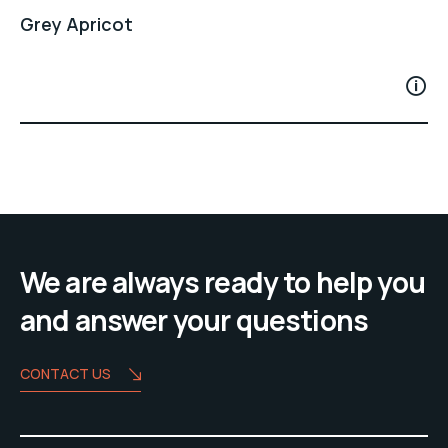
Grey Apricot
We are always ready to help you
and answer your questions
CONTACT US