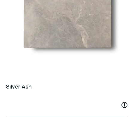
Silver Ash