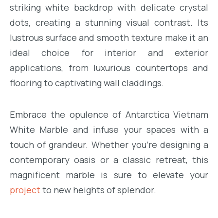
striking white backdrop with delicate crystal
dots, creating a stunning visual contrast. Its
lustrous surface and smooth texture make it an
ideal choice for interior and exterior
applications, from luxurious countertops and
flooring to captivating wall claddings.
Embrace the opulence of Antarctica Vietnam
White Marble and infuse your spaces with a
touch of grandeur. Whether you’re designing a
contemporary oasis or a classic retreat, this
magnificent marble is sure to elevate your
project
to new heights of splendor.