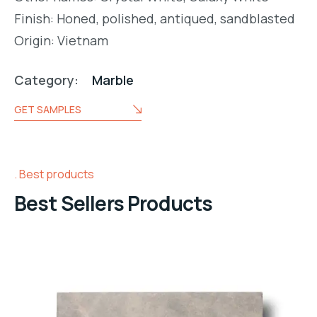
Finish: Honed, polished, antiqued, sandblasted
Origin: Vietnam
Category:
Marble
GET SAMPLES
Best products
Best Sellers Products