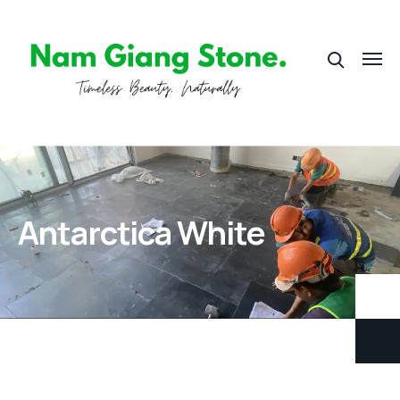
Antarctica White