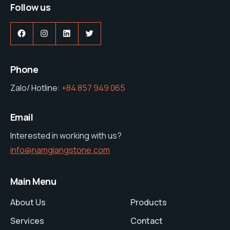
Follow us
Facebook
Instagram
LinkedIn
Twitter
Phone
Zalo/ Hotline:
+84 857 949 065
Email
Interested in working with us?
info@namgiangstone.com
Main Menu
About Us
Products
Services
Contact