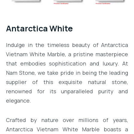
Antarctica White
Indulge in the timeless beauty of Antarctica
Vietnam White Marble, a pristine masterpiece
that embodies sophistication and luxury. At
Nam Stone, we take pride in being the leading
supplier of this exquisite natural stone,
renowned for its unparalleled purity and
elegance.
Crafted by nature over millions of years,
Antarctica Vietnam White Marble boasts a