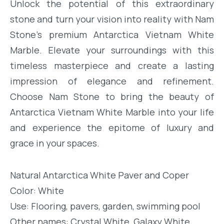
Unlock the potential of this extraordinary
stone and turn your vision into reality with Nam
Stone’s premium Antarctica Vietnam White
Marble. Elevate your surroundings with this
timeless masterpiece and create a lasting
impression of elegance and refinement.
Choose Nam Stone to bring the beauty of
Antarctica Vietnam White Marble into your life
and experience the epitome of luxury and
grace in your spaces.
Natural Antarctica White Paver and Coper
Color: White
Use: Flooring, pavers, garden, swimming pool
Other names: Crystal White, Galaxy White