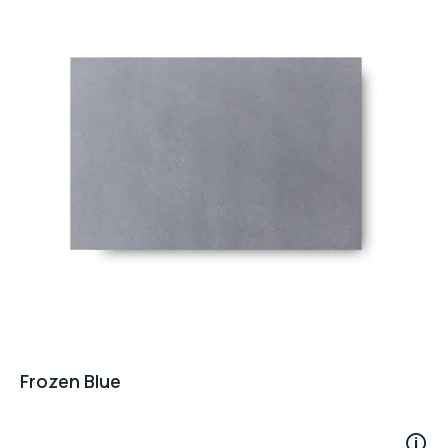
Frozen Blue