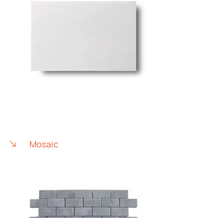
Mosaic