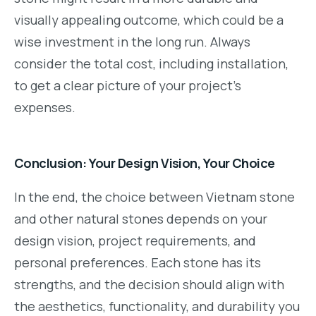
visually appealing outcome, which could be a
wise investment in the long run. Always
consider the total cost, including installation,
to get a clear picture of your project’s
expenses.
Conclusion: Your Design Vision, Your Choice
In the end, the choice between Vietnam stone
and other natural stones depends on your
design vision, project requirements, and
personal preferences. Each stone has its
strengths, and the decision should align with
the aesthetics, functionality, and durability you