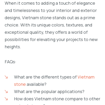
When it comes to adding a touch of elegance
and timelessness to your interior and exterior
designs, Vietnam stone stands out as a prime
choice. With its unique colors, textures, and
exceptional quality, they offers a world of
possibilities for elevating your projects to new
heights.
FAQs:
What are the different types of
Vietnam
stone
available?
What are the popular applications?
How does Vietnam stone compare to other