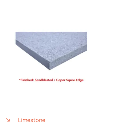
Limestone