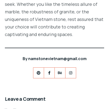
seek. Whether you like the timeless allure of
marble, the robustness of granite, or the
uniqueness of Vietnam stone, rest assured that
your choice will contribute to creating
captivating and enduring spaces.
By
namstonevietnam@gmail.com
Leave a Comment