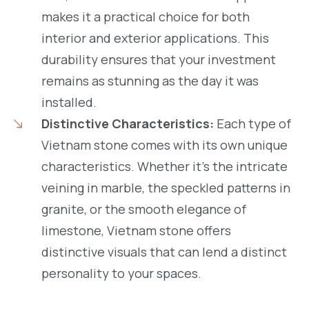
makes it a practical choice for both
interior and exterior applications. This
durability ensures that your investment
remains as stunning as the day it was
installed.
Distinctive Characteristics:
Each type of
Vietnam stone comes with its own unique
characteristics. Whether it’s the intricate
veining in marble, the speckled patterns in
granite, or the smooth elegance of
limestone, Vietnam stone offers
distinctive visuals that can lend a distinct
personality to your spaces.