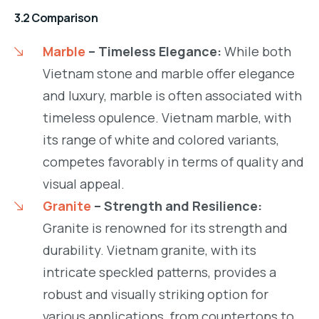
3.2 Comparison
Marble
– Timeless Elegance:
While both
Vietnam stone and marble offer elegance
and luxury, marble is often associated with
timeless opulence. Vietnam marble, with
its range of white and colored variants,
competes favorably in terms of quality and
visual appeal.
Granite
– Strength and Resilience:
Granite is renowned for its strength and
durability. Vietnam granite, with its
intricate speckled patterns, provides a
robust and visually striking option for
various applications, from countertops to