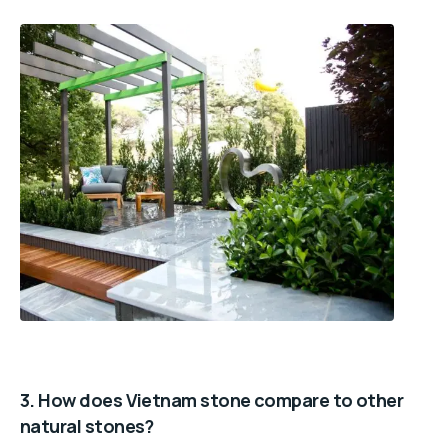
3. How does Vietnam stone compare to other
natural stones?