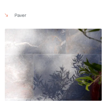
Paver