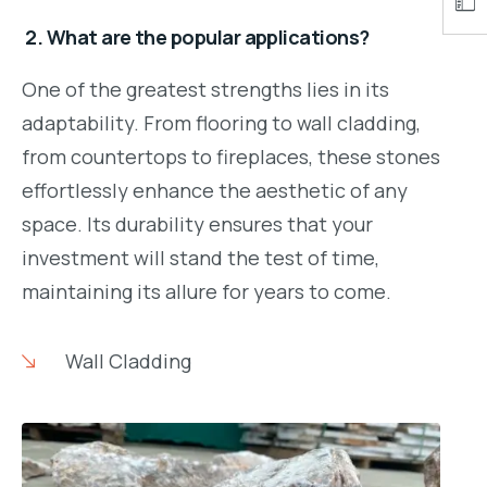
2. What are the popular applications?
One of the greatest strengths lies in its
adaptability. From flooring to wall cladding,
from countertops to fireplaces, these stones
effortlessly enhance the aesthetic of any
space. Its durability ensures that your
investment will stand the test of time,
maintaining its allure for years to come.
Wall Cladding