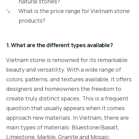
natural stones?
What is the price range for Vietnam stone
products?
1. What are the different types available?
Vietnam stone is renowned for its remarkable
beauty and versatility. With a wide range of
colors, patterns, and textures available, it offers
designers and homeowners the freedom to
create truly distinct spaces. This is a frequent
question that usually appears when it comes
approach new materials. In Vietnam, there are
main types of materials: Bluestone/Basalt,
Limestone, Marble, Granite and Mosaic.