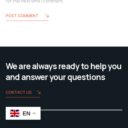
for the next time I comment.
POST COMMENT
We are always ready to help you
and answer your questions
CONTACT US
EN