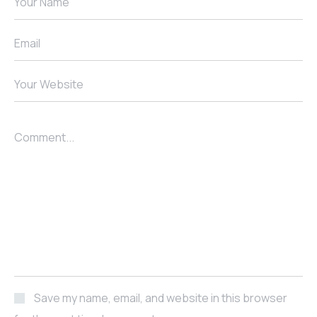
Your Name
Email
Your Website
Comment...
Save my name, email, and website in this browser