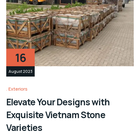
16
August 2023
Exteriors
Elevate Your Designs with
Exquisite Vietnam Stone
Varieties