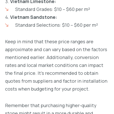
Vietnam Limestone:
Standard Grades: $10 – $60 per m²
Vietnam Sandstone:
Standard Selections: $10 – $60 per m²
Keep in mind that these price ranges are
approximate and can vary based on the factors
mentioned earlier. Additionally, conversion
rates and local market conditions can impact
the final price. It’s recommended to obtain
quotes from suppliers and factor in installation
costs when budgeting for your project.
Remember that purchasing higher-quality
stone might result in a more durable and