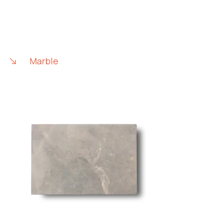
Marble