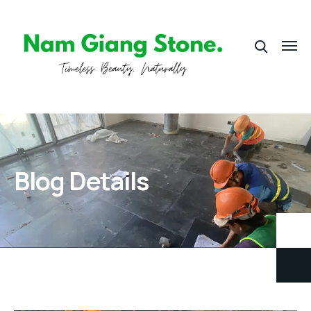
Blog Details