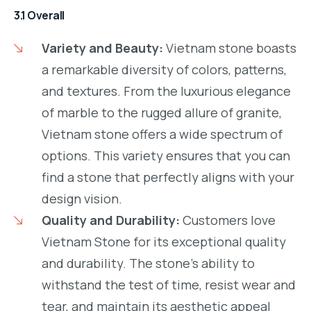
3.1 Overall
Variety and Beauty:
Vietnam stone boasts
a remarkable diversity of colors, patterns,
and textures. From the luxurious elegance
of marble to the rugged allure of granite,
Vietnam stone offers a wide spectrum of
options. This variety ensures that you can
find a stone that perfectly aligns with your
design vision.
Quality and Durability:
Customers love
Vietnam Stone for its exceptional quality
and durability. The stone’s ability to
withstand the test of time, resist wear and
tear, and maintain its aesthetic appeal