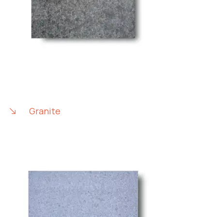
Granite