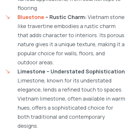
flooring.
Bluestone
– Rustic Charm:
Vietnam stone
like travertine embodies a rustic charm
that adds character to interiors. Its porous
nature gives it a unique texture, making it a
popular choice for walls, floors, and
outdoor areas.
Limestone – Understated Sophistication
Limestone, known for its understated
elegance, lends a refined touch to spaces.
Vietnam limestone, often available in warm
hues, offers a sophisticated choice for
both traditional and contemporary
designs.