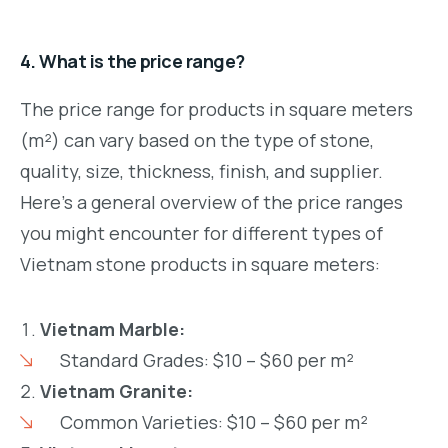
4. What is the price range?
The price range for products in square meters
(m²) can vary based on the type of stone,
quality, size, thickness, finish, and supplier.
Here’s a general overview of the price ranges
you might encounter for different types of
Vietnam stone products in square meters:
Vietnam Marble:
Standard Grades: $10 – $60 per m²
Vietnam Granite:
Common Varieties: $10 – $60 per m²