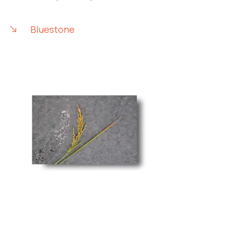
Bluestone